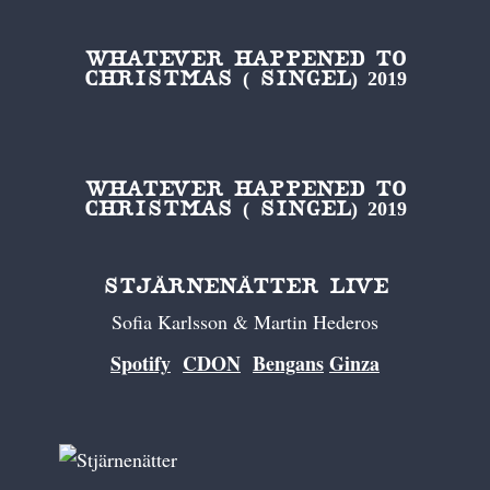
WHATEVER HAPPENED TO
CHRISTMAS ( SINGEL) 2019
WHATEVER HAPPENED TO
CHRISTMAS ( SINGEL) 2019
STJÄRNENÄTTER LIVE
Sofia Karlsson & Martin Hederos
Spotify
CDON
Bengans
Ginza