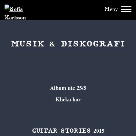
Meny
MUSIK & DISKOGRAFI
Album ute 25/5
Klicka här
GUITAR STORIES 2019